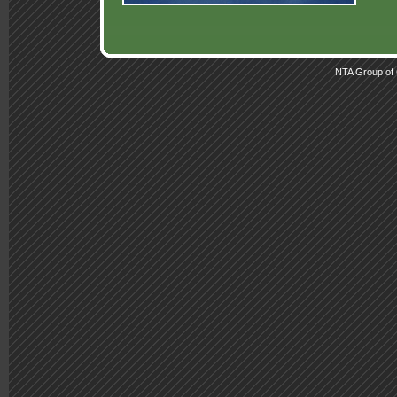
NTA Group of 