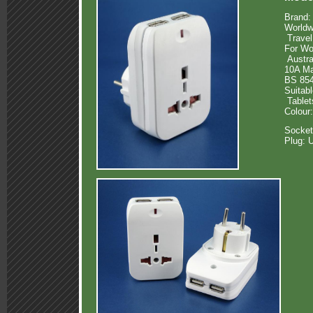
Brand:
Worldw
Travel
For Wo
Austra
10A M
BS 854
Suitab
Tablet
Colour
Socket
Plug: 