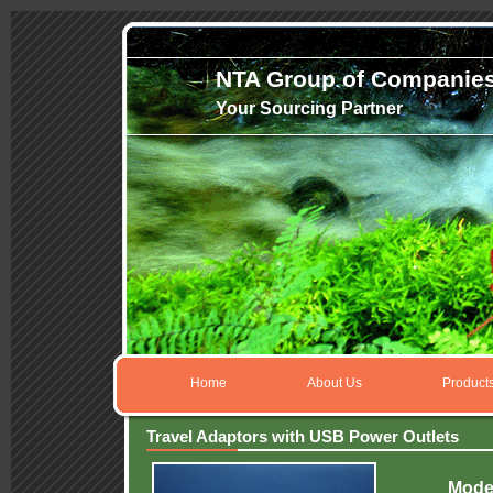
NTA Group of Companie
Your Sourcing Partner
Home
About Us
Product
Travel Adaptors with USB Power Outlets
Mode